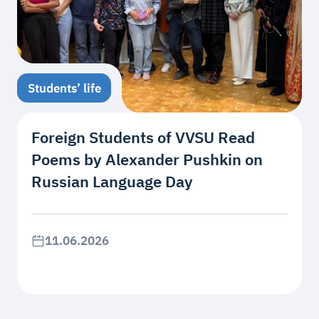
Students’ life
Foreign Students of VVSU Read
Poems by Alexander Pushkin on
Russian Language Day
11.06.2026