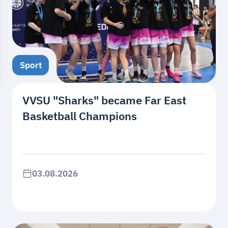
Sport
VVSU "Sharks" became Far East
Basketball Champions
03.08.2026