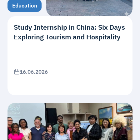
Education
Study Internship in China: Six Days
Exploring Tourism and Hospitality
16.06.2026