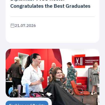
Congratulates the Best Graduates
21.07.2026