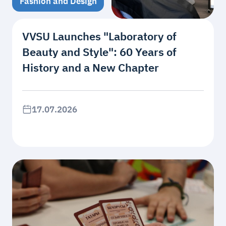
Fashion and Design
VVSU Launches "Laboratory of
Beauty and Style": 60 Years of
History and a New Chapter
17.07.2026