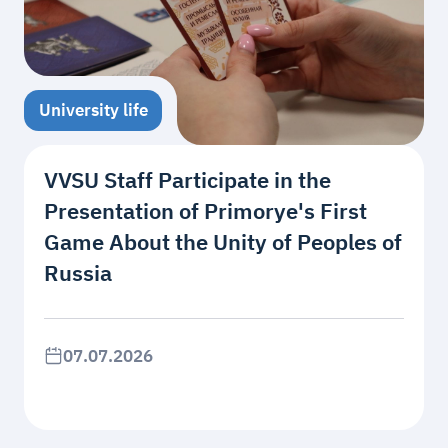
University life
VVSU Staff Participate in the
Presentation of Primorye's First
Game About the Unity of Peoples of
Russia
07.07.2026