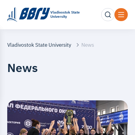
Vladivostok State
University
Vladivostok State University
News
News