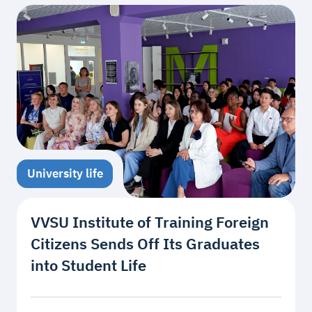
University life
VVSU Institute of Training Foreign
Citizens Sends Off Its Graduates
into Student Life