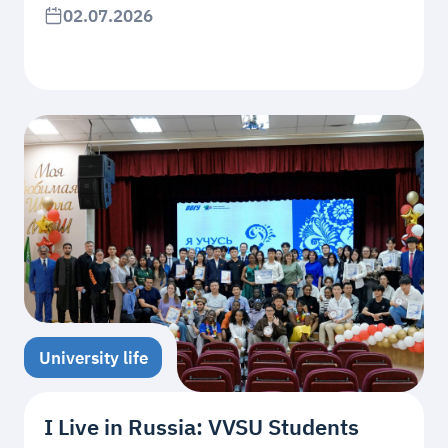
02.07.2026
University life
I Live in Russia: VVSU Students