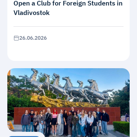
Open a Club for Foreign Students in
Vladivostok
26.06.2026