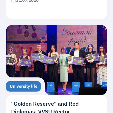
31.07.2026
University life
"Golden Reserve" and Red
Diplomas: VVSU Rector