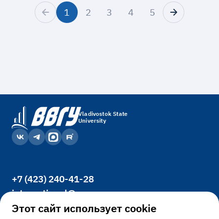
1
2
3
4
5
Vladivostok State
University
+7 (423) 240-41-28
international@vvsu.ru
Office 3400, 41, Gogolya St., Vladivostok,
Этот сайт использует cookie