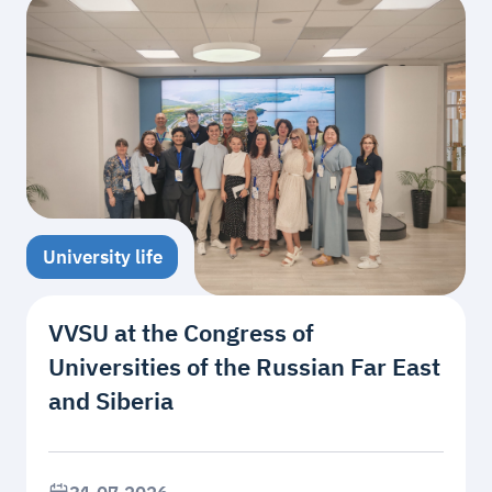
University life
VVSU at the Congress of
Universities of the Russian Far East
and Siberia