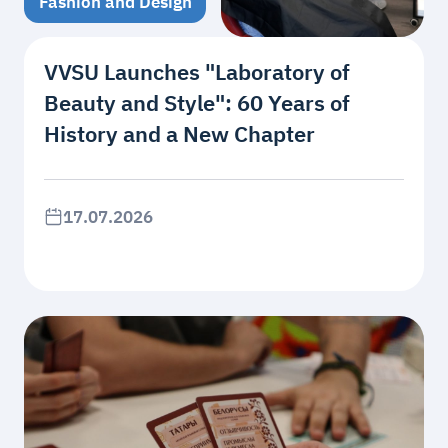
Fashion and Design
VVSU Launches "Laboratory of
Beauty and Style": 60 Years of
History and a New Chapter
17.07.2026