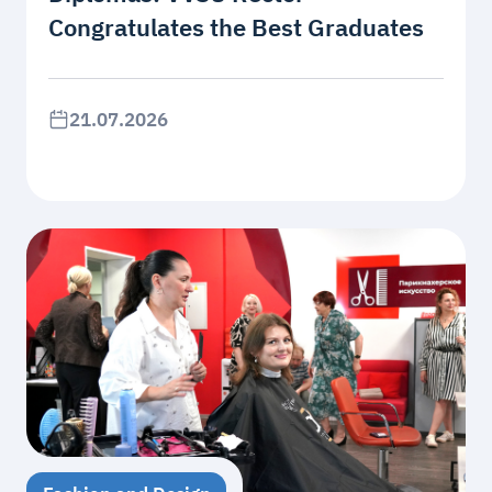
Congratulates the Best Graduates
21.07.2026