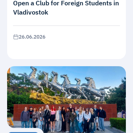
Open a Club for Foreign Students in
Vladivostok
26.06.2026