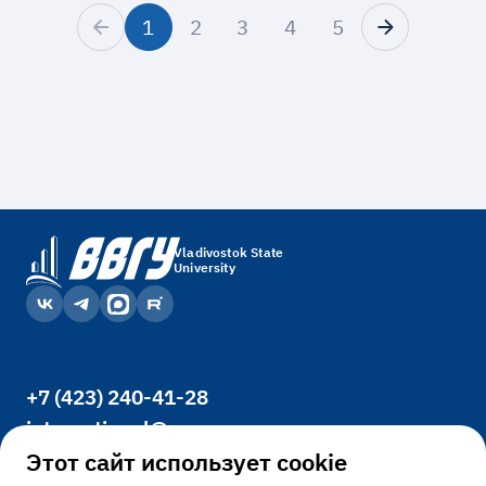
1
2
3
4
5
Vladivostok State
University
+7 (423) 240-41-28
international@vvsu.ru
Office 3400, 41, Gogolya St., Vladivostok,
Этот сайт использует cookie