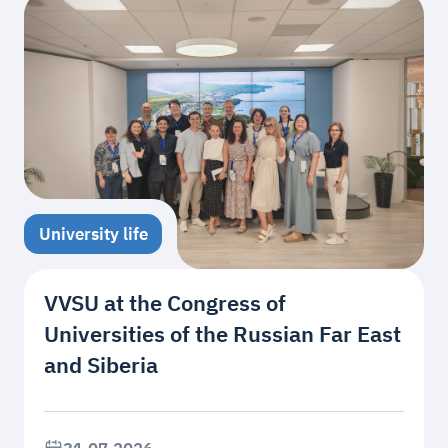
University life
VVSU at the Congress of
Universities of the Russian Far East
and Siberia