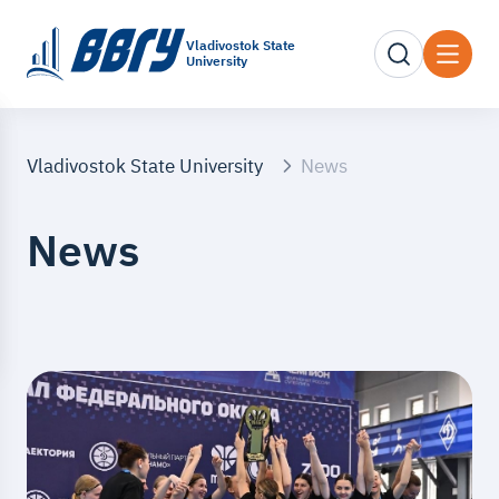
Vladivostok State
University
Vladivostok State University
News
News