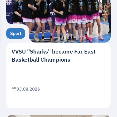
Sport
VVSU "Sharks" became Far East
Basketball Champions
03.08.2026