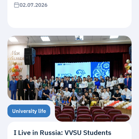
02.07.2026
University life
I Live in Russia: VVSU Students