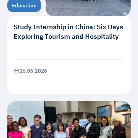
Education
Study Internship in China: Six Days
Exploring Tourism and Hospitality
16.06.2026