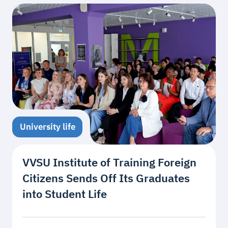
University life
VVSU Institute of Training Foreign
Citizens Sends Off Its Graduates
into Student Life