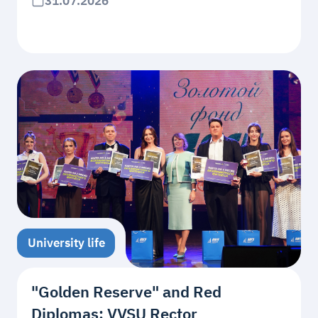
31.07.2026
University life
"Golden Reserve" and Red
Diplomas: VVSU Rector