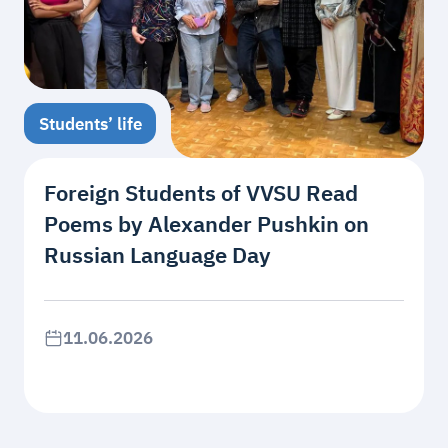
Students’ life
Foreign Students of VVSU Read
Poems by Alexander Pushkin on
Russian Language Day
11.06.2026