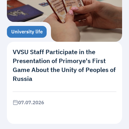
University life
VVSU Staff Participate in the
Presentation of Primorye's First
Game About the Unity of Peoples of
Russia
07.07.2026