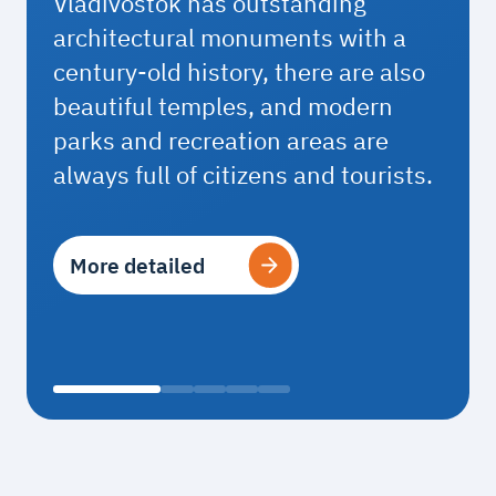
Vladivostok has outstanding
architectural monuments with a
century-old history, there are also
beautiful temples, and modern
parks and recreation areas are
always full of citizens and tourists.
More detailed
More detailed