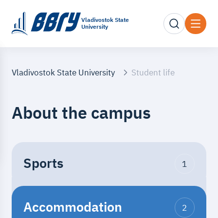
Vladivostok State
University
Vladivostok State University
Student life
About the campus
Sports
1
The opportunity to practice
Accommodation
various sports in a fitness
2