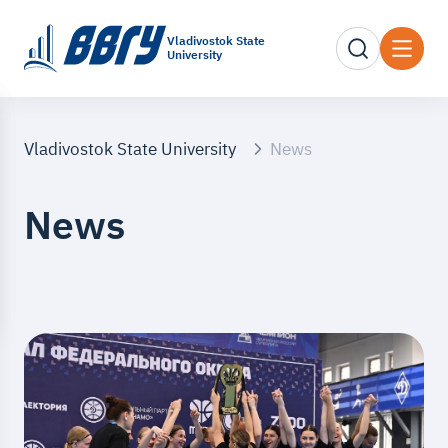
Vladivostok State
University
Vladivostok State University
News
News