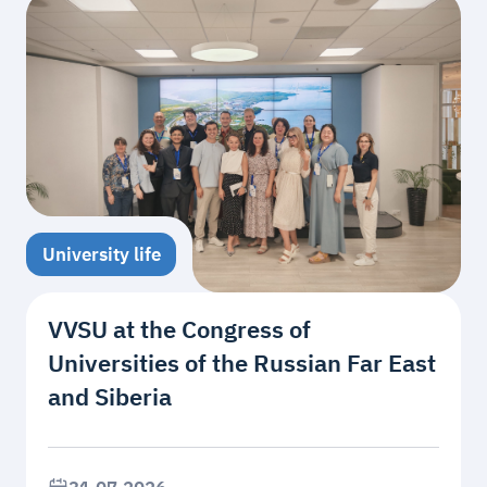
University life
VVSU at the Congress of
Universities of the Russian Far East
and Siberia