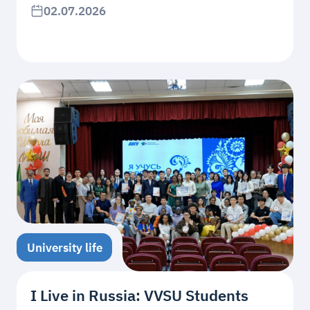
02.07.2026
University life
I Live in Russia: VVSU Students