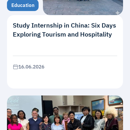
Education
Study Internship in China: Six Days
Exploring Tourism and Hospitality
16.06.2026