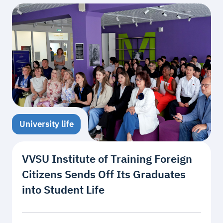
University life
VVSU Institute of Training Foreign
Citizens Sends Off Its Graduates
into Student Life