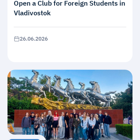
Open a Club for Foreign Students in
Vladivostok
26.06.2026