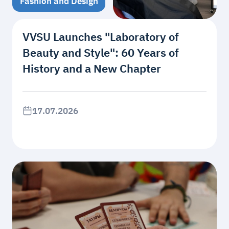
Fashion and Design
VVSU Launches "Laboratory of
Beauty and Style": 60 Years of
History and a New Chapter
17.07.2026