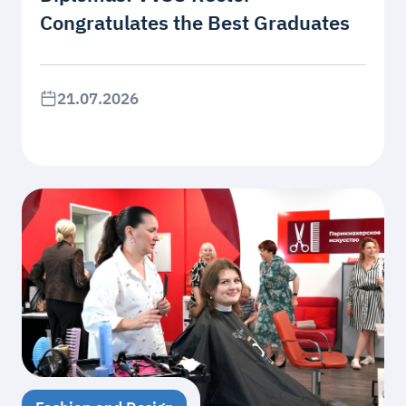
Congratulates the Best Graduates
21.07.2026