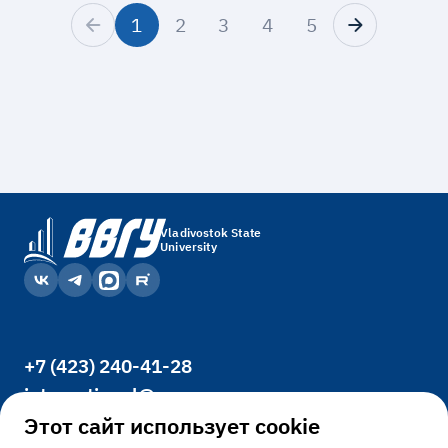
1
2
3
4
5
Vladivostok State
University
+7 (423) 240-41-28
international@vvsu.ru
Office 3400, 41, Gogolya St., Vladivostok,
Этот сайт использует cookie