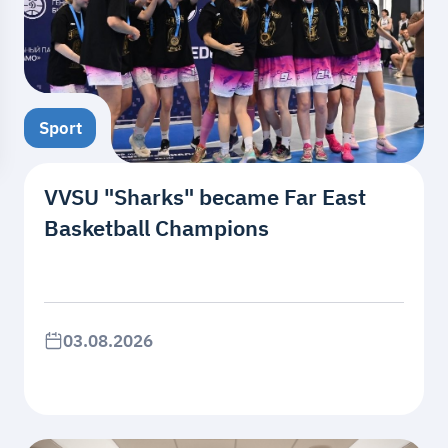
Sport
VVSU "Sharks" became Far East
Basketball Champions
03.08.2026