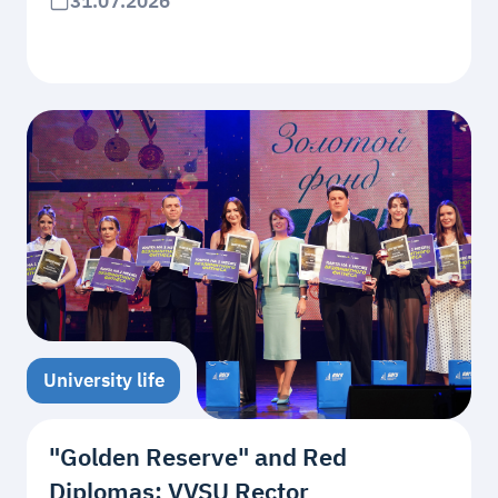
31.07.2026
University life
"Golden Reserve" and Red
Diplomas: VVSU Rector