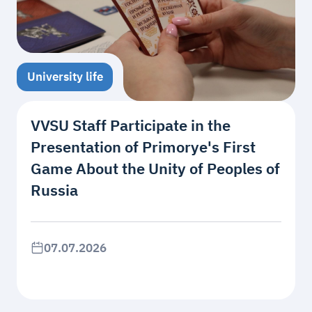
University life
VVSU Staff Participate in the
Presentation of Primorye's First
Game About the Unity of Peoples of
Russia
07.07.2026