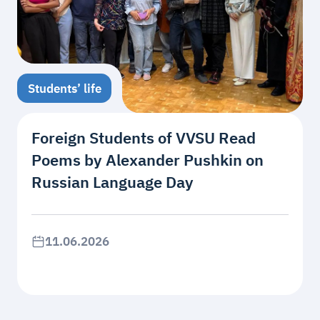
Students’ life
Foreign Students of VVSU Read
Poems by Alexander Pushkin on
Russian Language Day
11.06.2026