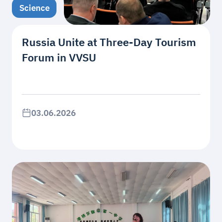
Science
Russia Unite at Three-Day Tourism
Forum in VVSU
03.06.2026