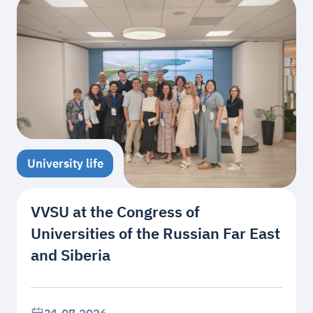
University life
VVSU at the Congress of
Universities of the Russian Far East
and Siberia