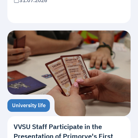
31.07.2026
University life
VVSU Staff Participate in the
Presentation of Primorye's First