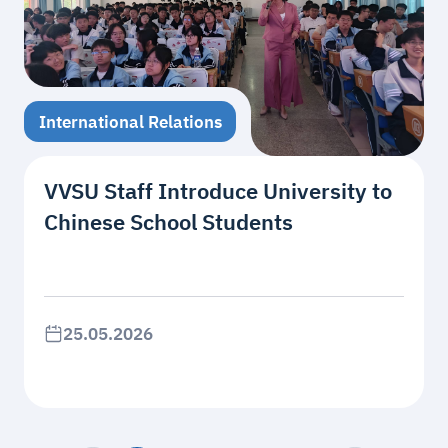
International Relations
VVSU Staff Introduce University to
Chinese School Students
25.05.2026