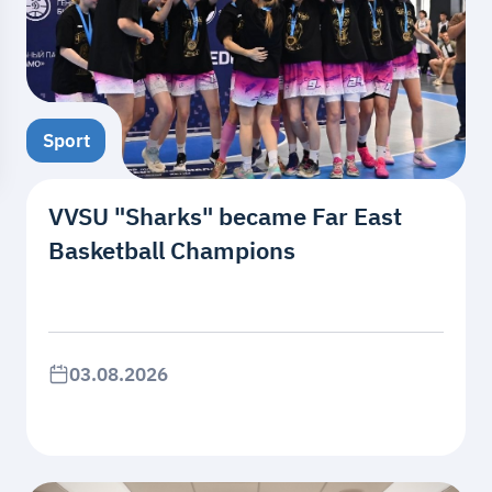
Sport
VVSU "Sharks" became Far East
Basketball Champions
03.08.2026