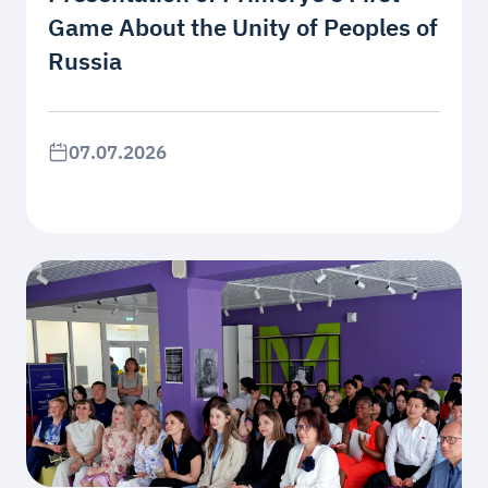
Game About the Unity of Peoples of
Russia
07.07.2026