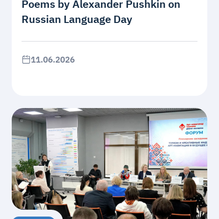
Poems by Alexander Pushkin on
Russian Language Day
11.06.2026