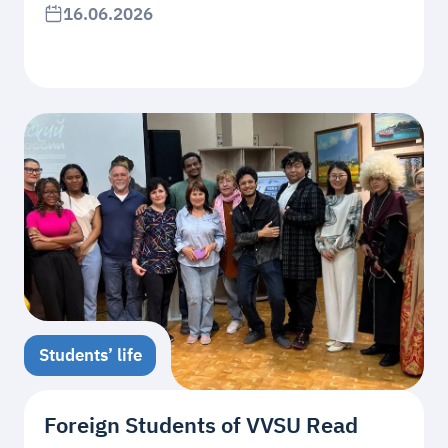
16.06.2026
Students’ life
Foreign Students of VVSU Read