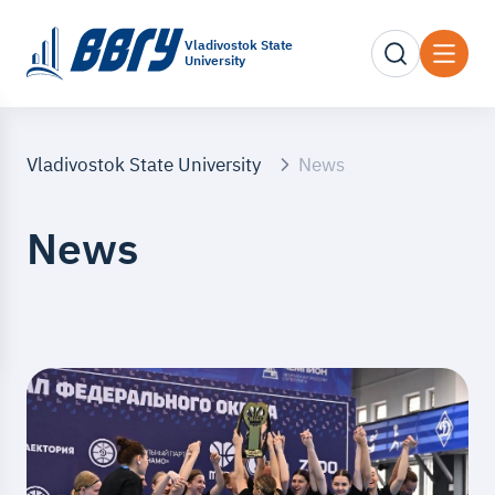
Vladivostok State
University
Vladivostok State University
News
News