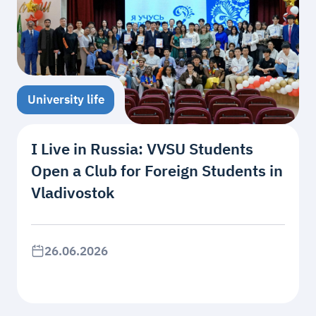
University life
I Live in Russia: VVSU Students
Open a Club for Foreign Students in
Vladivostok
26.06.2026