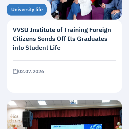
University life
VVSU Institute of Training Foreign
Citizens Sends Off Its Graduates
into Student Life
02.07.2026