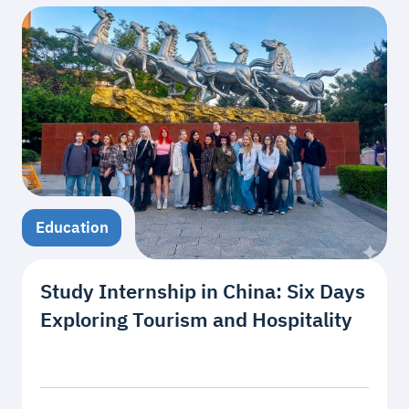
Education
Study Internship in China: Six Days
Exploring Tourism and Hospitality