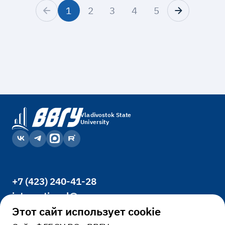
1
2
3
4
5
Vladivostok State
University
+7 (423) 240-41-28
international@vvsu.ru
Office 3400, 41, Gogolya St., Vladivostok,
Этот сайт использует cookie
690014, Russia.